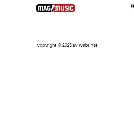
A
Copyright © 2025 By
WebFiner