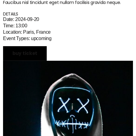
Faucibus nisl tincidunt eget nullam facilisis gravida neque.
DETAILS
Date: 2024-09-20
Time: 13:00
Location: Paris, France
Event Types: upcoming
buy ticket