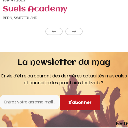
18 MAY 2023
Suels Academy
BERN, SWITZERLAND
La newsletter du mag
Envie d'être au courant des dernières actualités musicales
et connaître les prochains festivals ?
S'abonner
Festi