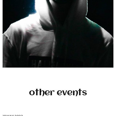
other events