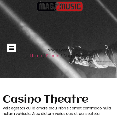
Single Event
Home
Events
Single Event
/
/
Casino Theatre
Velit egestas dui id ornare arcu. Nibh sit amet commodo nulla
nullam vehicula. Arcu dictum varius duis at consectetur.