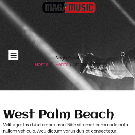
Single Event
Home
Events
Single Event
/
/
West Palm Beach
Velit egestas dui id ornare arcu. Nibh sit amet commodo nulla
nullam vehicula. Arcu dictum varius duis at consectetur.