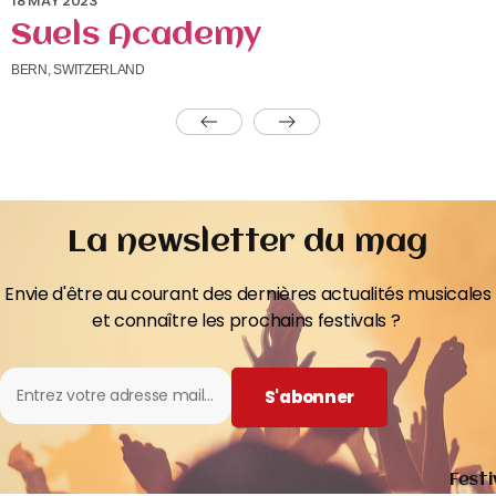
18 MAY 2023
Suels Academy
BERN, SWITZERLAND
La newsletter du mag
Envie d'être au courant des dernières actualités musicales
et connaître les prochains festivals ?
S'abonner
Festi