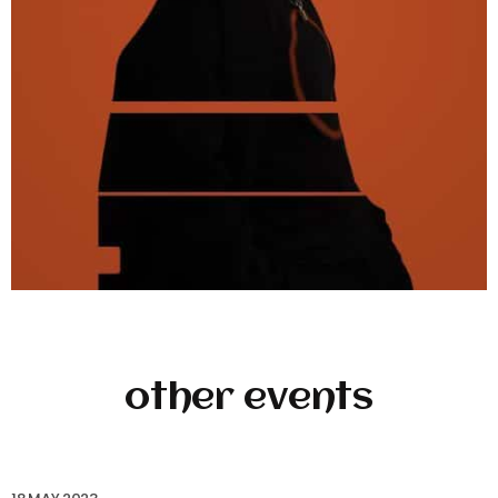
other events