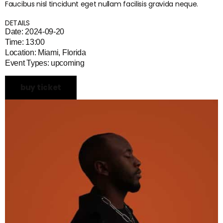
Faucibus nisl tincidunt eget nullam facilisis gravida neque.
DETAILS
Date: 2024-09-20
Time: 13:00
Location: Miami, Florida
Event Types: upcoming
buy ticket