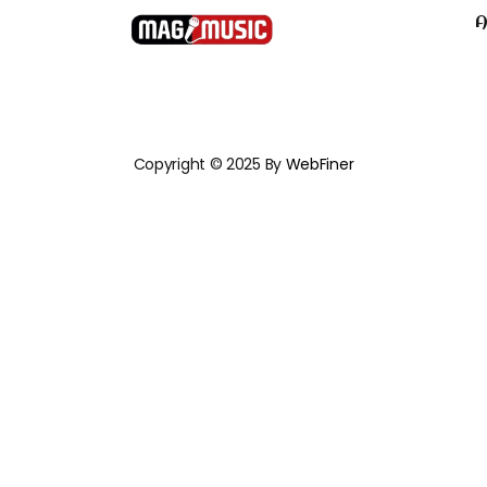
A
Copyright © 2025 By
WebFiner